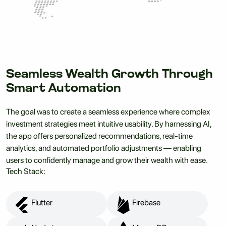
Seamless Wealth Growth Through
Smart Automation
The goal was to create a seamless experience where complex
investment strategies meet intuitive usability. By harnessing AI,
the app offers personalized recommendations, real-time
analytics, and automated portfolio adjustments — enabling
users to confidently manage and grow their wealth with ease.
Tech Stack:
Flutter
Firebase
Flutter
Firebase
Node.js
MongoDB