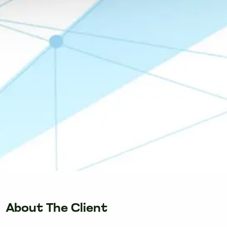
About The Client