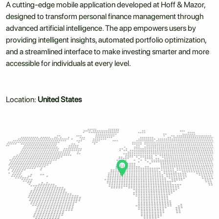
A cutting-edge mobile application developed at Hoff & Mazor,
designed to transform personal finance management through
advanced artificial intelligence. The app empowers users by
providing intelligent insights, automated portfolio optimization,
and a streamlined interface to make investing smarter and more
accessible for individuals at every level.
Location:
United States