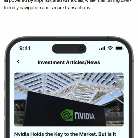
all powered by sophisticated AI models, while maintaining user-
friendly navigation and secure transactions.