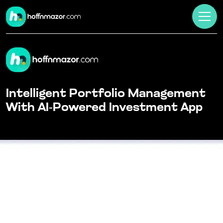
Intelligent Portfolio Management
With AI-Powered Investment App