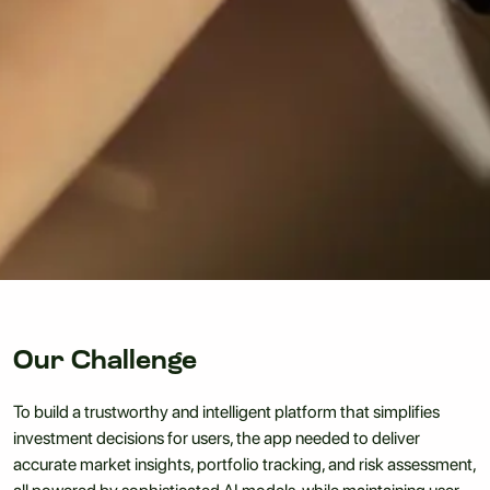
Our Challenge
To build a trustworthy and intelligent platform that simplifies
investment decisions for users, the app needed to deliver
accurate market insights, portfolio tracking, and risk assessment,